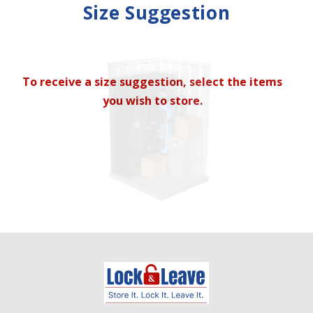
Mirror
Size Suggestion
cubic feet
To receive a size suggestion, select the items
you wish to store.