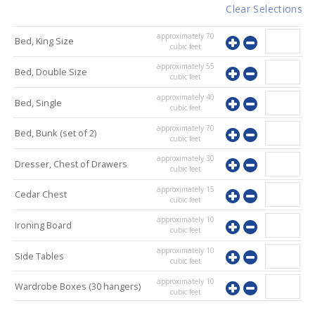
Clear Selections
approximately
70
Bed, King Size
cubic feet
approximately
55
Bed, Double Size
cubic feet
approximately
40
Bed, Single
cubic feet
approximately
70
Bed, Bunk (set of 2)
cubic feet
approximately
30
Dresser, Chest of Drawers
cubic feet
approximately
15
Cedar Chest
cubic feet
approximately
10
Ironing Board
cubic feet
approximately
10
Side Tables
cubic feet
approximately
10
Wardrobe Boxes (30 hangers)
cubic feet
approximately
10