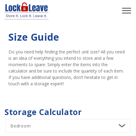
Size Guide
Do you need help finding the perfect unit size? All you need 
is an idea of everything you intend to store and a few 
moments to spare. Simply enter the items into the 
calculator and be sure to include the quantity of each item. 
If you have additional questions, don’t hesitate to get in 
touch with a storage expert!
Storage Calculator
Bedroom