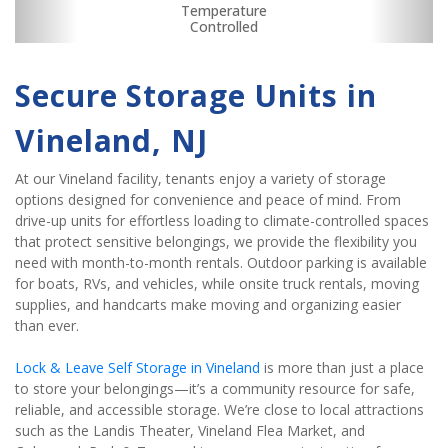
RV, Car, and Boat
Dollies/Handcarts
Boxes & Supplies
Security Camera
Fenced & Gated
Interior Storage
Drive-up Access
Online Bill Pay
Temperature
Ground Floor
Secure Units
Truck Rental
Controlled
Parking
Secure Storage Units in 
Vineland, NJ
At our Vineland facility, tenants enjoy a variety of storage 
options designed for convenience and peace of mind. From 
drive-up units for effortless loading to climate-controlled spaces 
that protect sensitive belongings, we provide the flexibility you 
need with month-to-month rentals. Outdoor parking is available 
for boats, RVs, and vehicles, while onsite truck rentals, moving 
supplies, and handcarts make moving and organizing easier 
than ever.
Lock & Leave Self Storage in Vineland
 is more than just a place 
to store your belongings—it’s a community resource for safe, 
reliable, and accessible storage. We’re close to local attractions 
such as the Landis Theater, Vineland Flea Market, and 