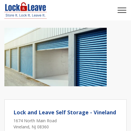
Lock and Leave Self Storage - Vineland
1674 North Main Road
Vineland, NJ 08360