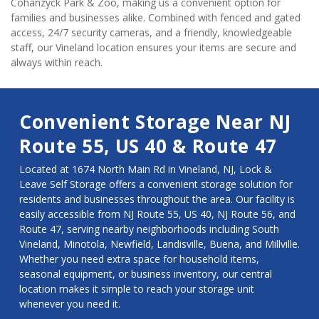
Cohanzyck Park & Zoo, making us a convenient option for 
families and businesses alike. Combined with fenced and gated 
access, 24/7 security cameras, and a friendly, knowledgeable 
staff, our Vineland location ensures your items are secure and 
always within reach.
Convenient Storage Near NJ 
Route 55, US 40 & Route 47
Located at 1674 North Main Rd in Vineland, NJ, Lock & 
Leave Self Storage offers a convenient storage solution for 
residents and businesses throughout the area. Our facility is 
easily accessible from NJ Route 55, US 40, NJ Route 56, and 
Route 47, serving nearby neighborhoods including South 
Vineland, Minotola, Newfield, Landisville, Buena, and Millville. 
Whether you need extra space for household items, 
seasonal equipment, or business inventory, our central 
location makes it simple to reach your storage unit 
whenever you need it.