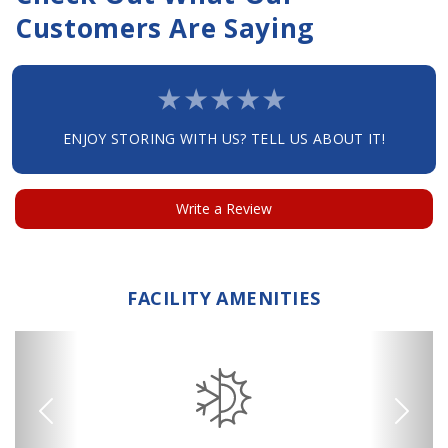
Customers Are Saying
ENJOY STORING WITH US? TELL US ABOUT IT!
Write a Review
FACILITY AMENITIES
Previous
Next