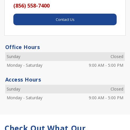
(856) 558-7400
Contact Us
Office Hours
Sunday
Closed
Monday
-
Saturday
9:00 AM
-
5:00 PM
Access Hours
Sunday
Closed
Monday
-
Saturday
9:00 AM
-
5:00 PM
Check Out What Our 